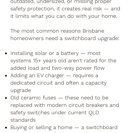
outdated, undersized, or missing proper
safety protection, it creates real risk — and
it limits what you can do with your home.
The most common reasons Brisbane
homeowners need a switchboard upgrade:
Installing solar or a battery — most
systems 15+ years old aren't rated for the
added load and two-way power flow
Adding an EV charger — requires a
dedicated circuit and often a capacity
upgrade
Old ceramic fuses — these need to be
replaced with modern circuit breakers and
safety switches under current QLD
standards
Buying or selling a home — a switchboard