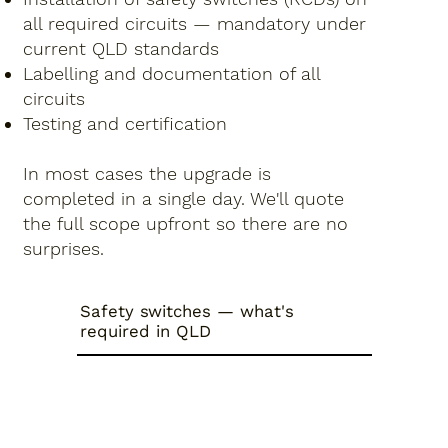
all required circuits — mandatory under
current QLD standards
Labelling and documentation of all
circuits
Testing and certification
In most cases the upgrade is
completed in a single day. We'll quote
the full scope upfront so there are no
surprises.
Safety switches — what's
required in QLD