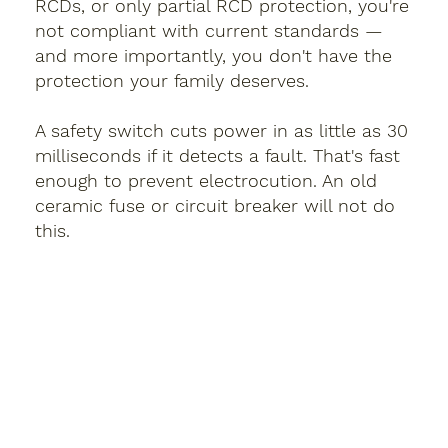
RCDs, or only partial RCD protection, you're
not compliant with current standards —
and more importantly, you don't have the
protection your family deserves.
A safety switch cuts power in as little as 30
milliseconds if it detects a fault. That's fast
enough to prevent electrocution. An old
ceramic fuse or circuit breaker will not do
this.