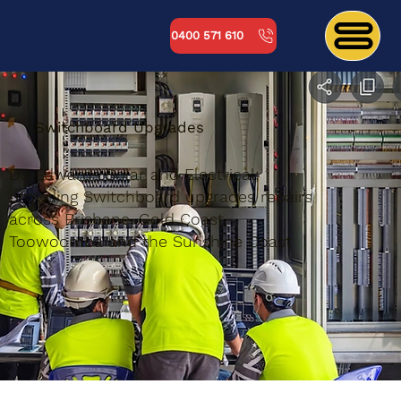
0400 571 610
Switchboard Upgrades
DJ Edwards Solar and Electrical;
providing Switchboard upgrades repairs
across Brisbane, Gold Coast,
Toowoomba and the Sunshine Coast