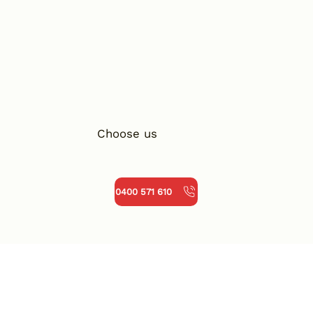
Choose us
0400 571 610