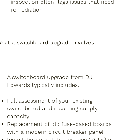
inspection often flags issues that need
remediation
hat a switchboard upgrade involves
A switchboard upgrade from DJ
Edwards typically includes:
Full assessment of your existing
switchboard and incoming supply
capacity
Replacement of old fuse-based boards
with a modern circuit breaker panel
Installation of safety switches (RCDs) on