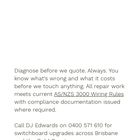
Diagnose before we quote. Always. You
know what's wrong and what it costs
before we touch anything. All repair work
meets current
AS/NZS 3000 Wiring Rules
with compliance documentation issued
where required.
Call DJ Edwards on 0400 571 610 for
switchboard upgrades across Brisbane