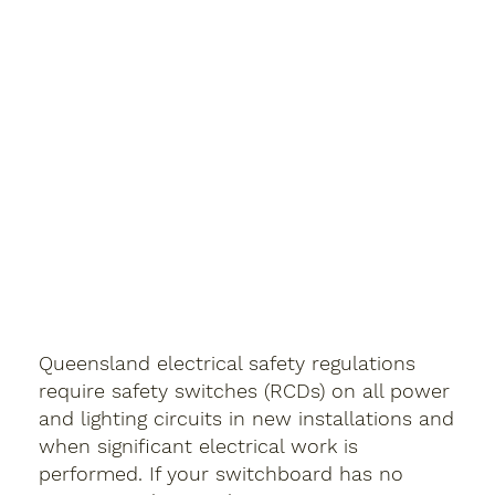
Queensland electrical safety regulations
require safety switches (RCDs) on all power
and lighting circuits in new installations and
when significant electrical work is
performed. If your switchboard has no