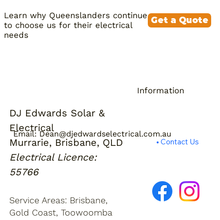
rebate from July 2026. The
protection by default. Tell us at
Learn why Queenslanders continue
combination of high feed-in export
quoting stage if backup power is a
Get a Quote
to choose us for their electrical
volume, expensive evening grid rates,
priority.
needs
and the government subsidy makes
the numbers work for most homes.
We'll give you an honest assessment
based on your actual bills rather than
a sales pitch.
Information
DJ Edwards Solar &
About Us
Electrical
Privacy Policy
Email:
Dean@djedwardselectrical.com.au
Murrarie, Brisbane, QLD
Contact Us
Electrical Licence:
55766
Service Areas: Brisbane,
Gold Coast, Toowoomba