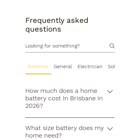
Frequently asked
questions
Batteries
General
Electrician
Solar Energy
How much does a home
battery cost in Brisbane in
2026?
After the Cheaper Home Batteries
Program rebate, a standard 11.5kWh
What size battery does my
battery typically costs between
home need?