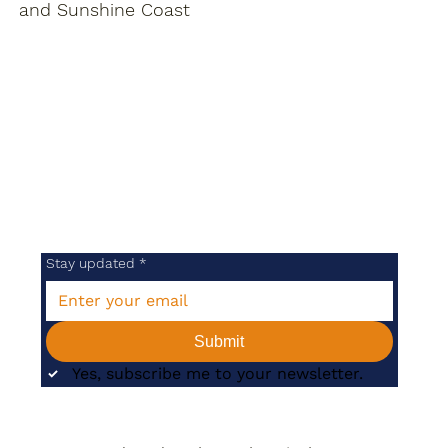
and Sunshine Coast
Stay updated
*
Submit
Yes, subscribe me to your newsletter.