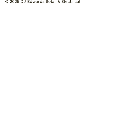
© 2025 DJ Edwards Solar & Electrical