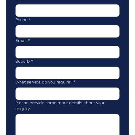
Phone
*
Email
*
Suburb
*
What service do you require?
*
Please provide some more details about your
enquiry: