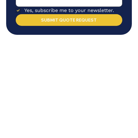
Yes, subscribe me to your newsletter.
SUBMIT QUOTE REQUEST