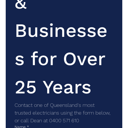
& 
Businesse
s for Over 
25 Years
Contact one of Queensland's most 
trusted electricians using the form below, 
or call Dean at 0400 571 610
Name
*